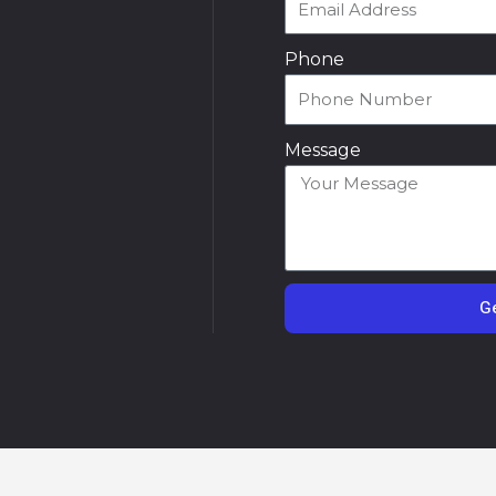
Phone
Message
Ge