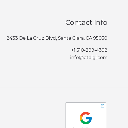
Contact Info
2433 De La Cruz Blvd, Santa Clara, CA 95050
+1 510-299-4392‬
info@etdigi.com