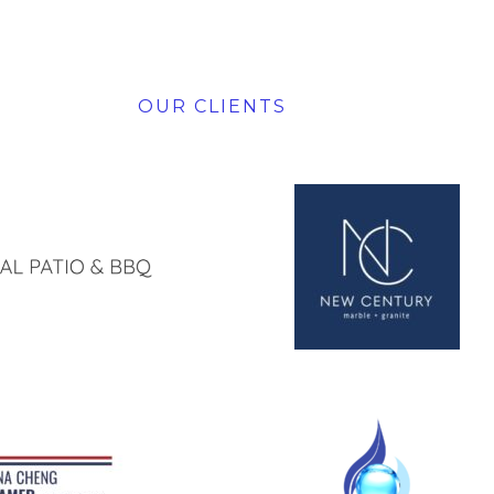
OUR CLIENTS