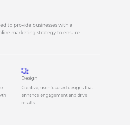
ned to provide businesses with a
online marketing strategy to ensure
Design
to
Creative, user-focused designs that
owth
enhance engagement and drive
results