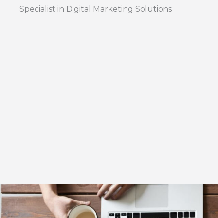
Specialist in Digital Marketing Solutions