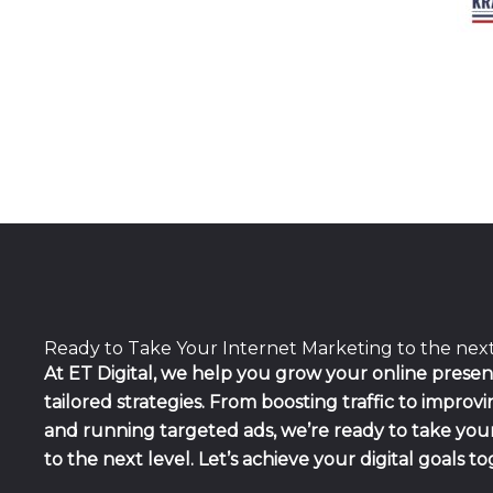
Ready to Take Your Internet Marketing to the nex
At ET Digital, we help you grow your online prese
tailored strategies. From boosting traffic to improv
and running targeted ads, we’re ready to take yo
to the next level. Let’s achieve your digital goals t