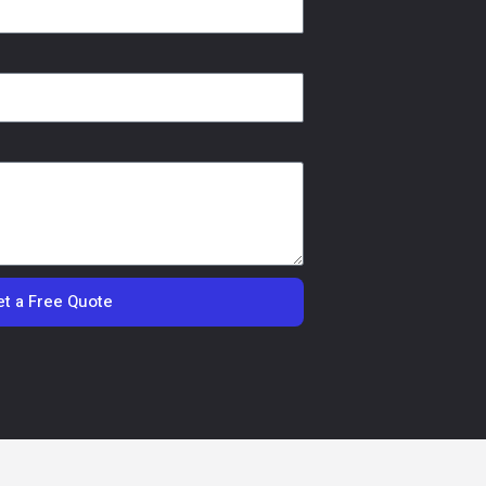
t a Free Quote