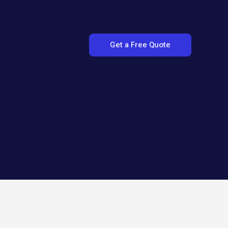
Get a Free Quote