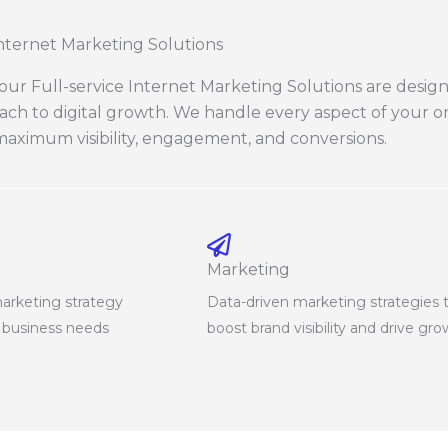
Internet Marketing Solutions
, our Full-service Internet Marketing Solutions are desig
oach to digital growth. We handle every aspect of your 
aximum visibility, engagement, and conversions.
Marketing
marketing strategy
Data-driven marketing strategies 
r business needs
boost brand visibility and drive gr