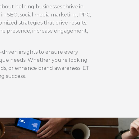
 about helping businesses thrive in
e in SEO, social media marketing, PPC,
mized strategies that drive results.
line presence, increase engagement,
-driven insights to ensure every
nique needs. Whether you’re looking
leads, or enhance brand awareness, ET
ing success.