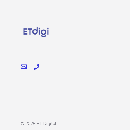
© 2026 ET Digital