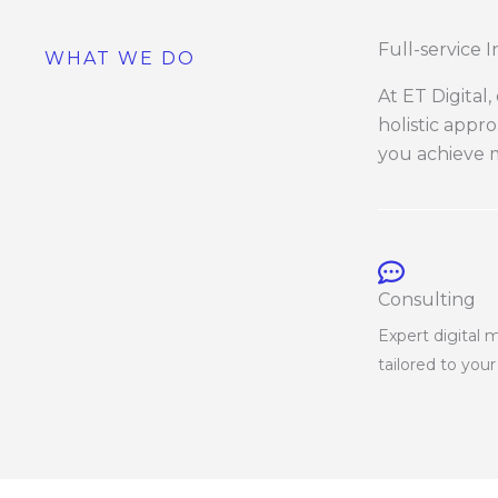
Full-service 
WHAT WE DO
At ET Digital
holistic appr
you achieve m
Consulting
Expert digital 
tailored to you