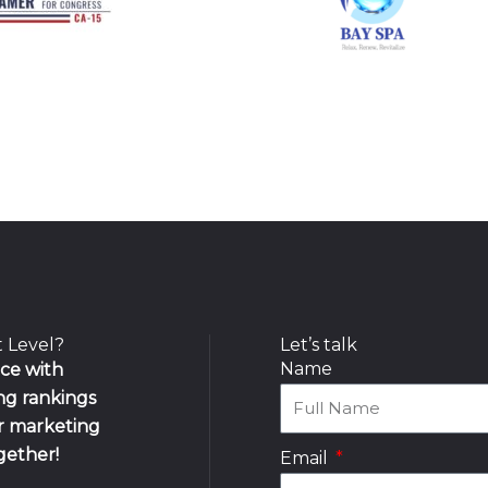
t Level?
Let’s talk
Name
nce with
ing rankings
ur marketing
ogether!
Email