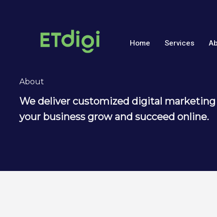
Skip
to
content
Home
Services
Ab
About
We deliver customized digital marketing 
your business grow and succeed online.