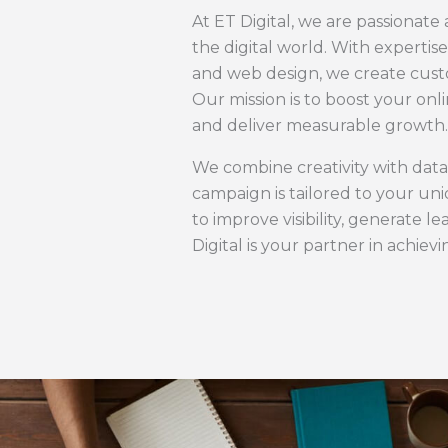
At ET Digital, we are passionate
the digital world. With expertis
and web design, we create custo
Our mission is to boost your on
and deliver measurable growth.
We combine creativity with data
campaign is tailored to your u
to improve visibility, generate 
Digital is your partner in achiev