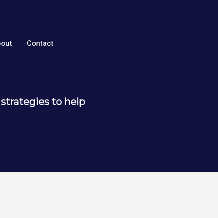
out
Contact
strategies to help